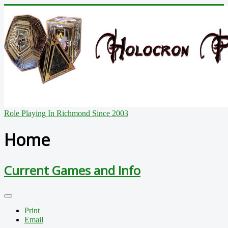
Role Playing In Richmond Since 2003
Home
Current Games and Info
Print
Email