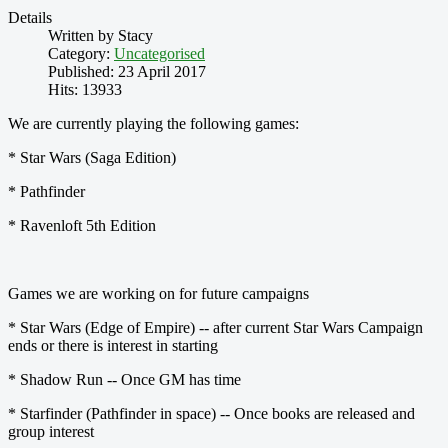
Details
Written by
Stacy
Category:
Uncategorised
Published: 23 April 2017
Hits: 13933
We are currently playing the following games:
* Star Wars (Saga Edition)
* Pathfinder
* Ravenloft 5th Edition
Games we are working on for future campaigns
* Star Wars (Edge of Empire) -- after current Star Wars Campaign
ends or there is interest in starting
* Shadow Run -- Once GM has time
* Starfinder (Pathfinder in space) -- Once books are released and
group interest