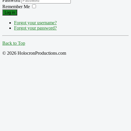
Password
Remember Me
Log in
Forgot your username?
Forgot your password?
Back to Top
© 2026 HolocronProductions.com