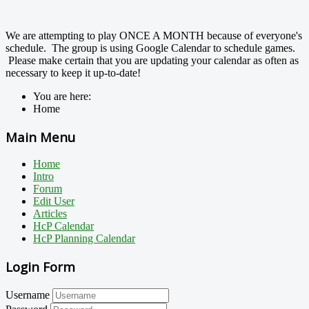
We are attempting to play ONCE A MONTH because of everyone's
schedule. The group is using Google Calendar to schedule games.
Please make certain that you are updating your calendar as often as
necessary to keep it up-to-date!
You are here:
Home
Main Menu
Home
Intro
Forum
Edit User
Articles
HcP Calendar
HcP Planning Calendar
Login Form
Username