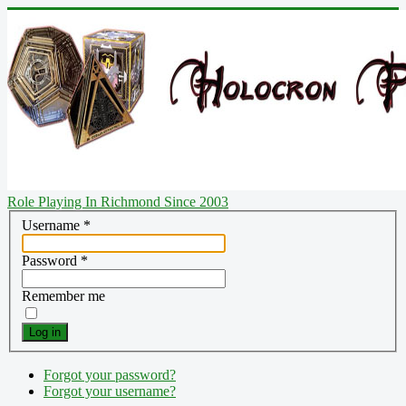
Role Playing In Richmond Since 2003
Username
*
Password
*
Remember me
Log in
Forgot your password?
Forgot your username?