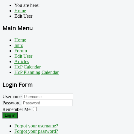
You are here:
Home
Edit User
Main Menu
Home
Intro
Forum
Edit User
Articles
HcP Calendar
HcP Planning Calendar
Login Form
Username
Password
Remember Me
Log in
Forgot your username?
Forgot your password?