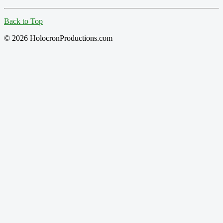
Back to Top
© 2026 HolocronProductions.com